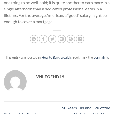
one thing to be well-paid; it is quite another to earn more in a
single afternoon than a dedicated professional earns in a
lifetime. For the average American, a “good” salary might be
enough to cover a mortgage…
This entry was posted in
How to Build wealth
. Bookmark the
permalink
.
LVNLEGEND19
50 Years Old and Sick of the