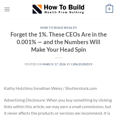
Skip
0
to
content
HOW TO BUILD WEALTH
Forget the 1%. These CEOs Are in the
0.001% — and the Numbers Will
Make Your Head Spin
POSTED ON
MARCH 17, 2026
BY
LVNLEGEND19
Kathy Hutchins/Jonathan Weiss / Shutterstock.com
Advertising Disclosure: When you buy something by clicking
links within this article, we may earn a small commission, but
it never affects the products or services we recommend. It is