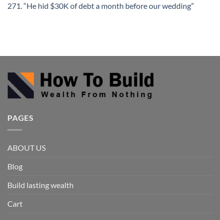
271. “He hid $30K of debt a month before our wedding”
PAGES
ABOUT US
Blog
Build lasting wealth
Cart