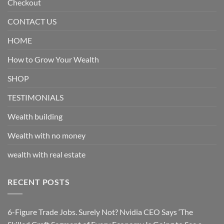
Checkout
CONTACT US
HOME
How to Grow Your Wealth
SHOP
TESTIMONIALS
Wealth building
Wealth with no money
wealth with real estate
RECENT POSTS
6-Figure Trade Jobs. Surely Not? Nvidia CEO Says ‘The