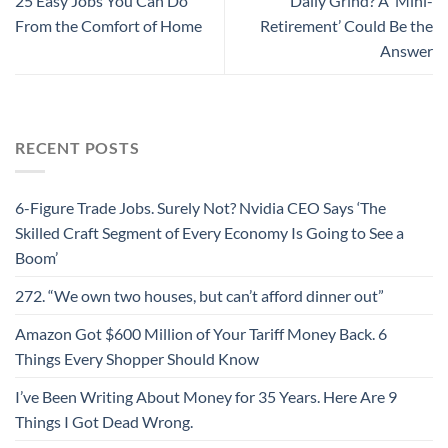
25 Easy Jobs You Can Do
Daily Grind? A ‘Mini-
From the Comfort of Home
Retirement’ Could Be the
Answer
RECENT POSTS
6-Figure Trade Jobs. Surely Not? Nvidia CEO Says ‘The
Skilled Craft Segment of Every Economy Is Going to See a
Boom’
272. “We own two houses, but can’t afford dinner out”
Amazon Got $600 Million of Your Tariff Money Back. 6
Things Every Shopper Should Know
I’ve Been Writing About Money for 35 Years. Here Are 9
Things I Got Dead Wrong.