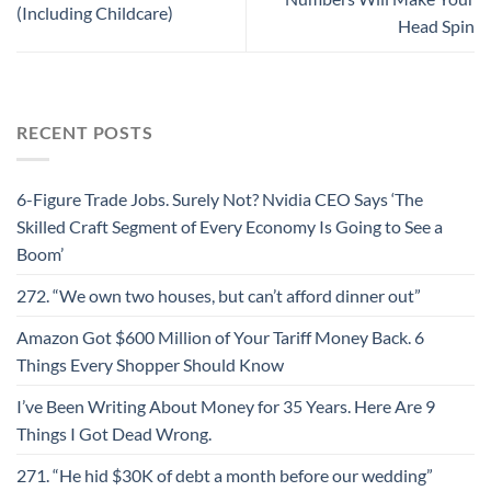
(Including Childcare)
Head Spin
RECENT POSTS
6-Figure Trade Jobs. Surely Not? Nvidia CEO Says ‘The
Skilled Craft Segment of Every Economy Is Going to See a
Boom’
272. “We own two houses, but can’t afford dinner out”
Amazon Got $600 Million of Your Tariff Money Back. 6
Things Every Shopper Should Know
I’ve Been Writing About Money for 35 Years. Here Are 9
Things I Got Dead Wrong.
271. “He hid $30K of debt a month before our wedding”