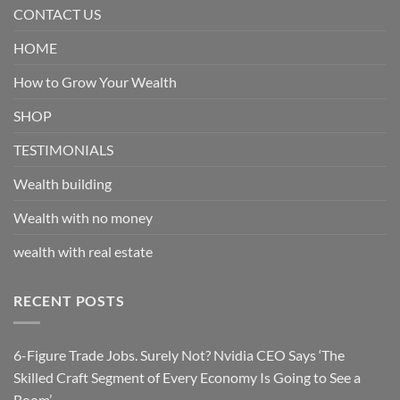
CONTACT US
HOME
How to Grow Your Wealth
SHOP
TESTIMONIALS
Wealth building
Wealth with no money
wealth with real estate
RECENT POSTS
6-Figure Trade Jobs. Surely Not? Nvidia CEO Says ‘The
Skilled Craft Segment of Every Economy Is Going to See a
Boom’