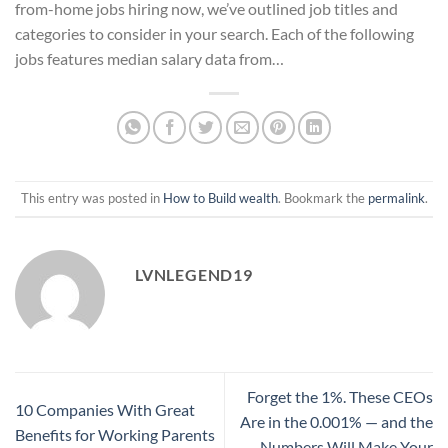
from-home jobs hiring now, we’ve outlined job titles and
categories to consider in your search. Each of the following
jobs features median salary data from…
This entry was posted in
How to Build wealth
. Bookmark the
permalink
.
LVNLEGEND19
Forget the 1%. These CEOs
10 Companies With Great
Are in the 0.001% — and the
Benefits for Working Parents
Numbers Will Make Your