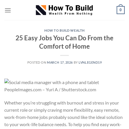
Skip
0
to
content
HOW TO BUILD WEALTH
25 Easy Jobs You Can Do From the
Comfort of Home
POSTED ON
MARCH 17, 2026
BY
LVNLEGEND19
PeopleImages.com – Yuri A / Shutterstock.com
Whether you’re struggling with burnout and stress in your
current role or simply craving more flexibility, easy remote,
work-from-home jobs probably sound like the ideal solution
to your work-life balance needs. To help you find easy work-