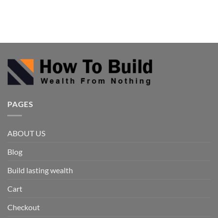
PAGES
ABOUT US
Blog
Build lasting wealth
Cart
Checkout