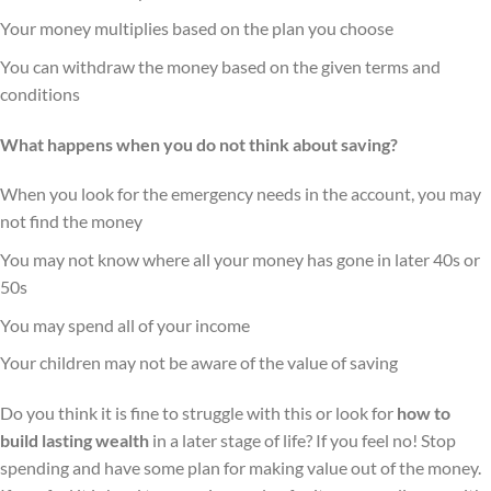
Your money multiplies based on the plan you choose
You can withdraw the money based on the given terms and
conditions
What happens when you do not think about saving?
When you look for the emergency needs in the account, you may
not find the money
You may not know where all your money has gone in later 40s or
50s
You may spend all of your income
Your children may not be aware of the value of saving
Do you think it is fine to struggle with this or look for
how to
build lasting wealth
in a later stage of life? If you feel no! Stop
spending and have some plan for making value out of the money.