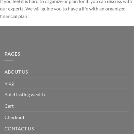
If you feel it is hard to organize or plan for it, you can discuss with
our experts. We will guide you to have a life with an organized
financial plan!
PAGES
ABOUT US
Blog
Build lasting wealth
Cart
Checkout
CONTACT US