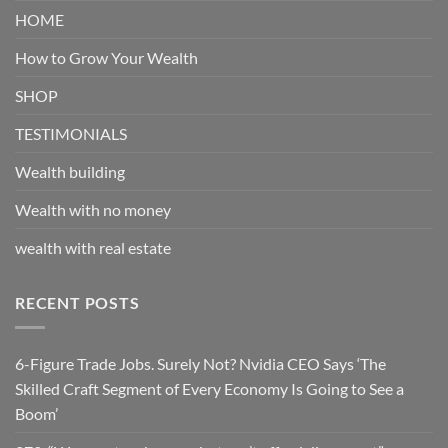
HOME
How to Grow Your Wealth
SHOP
TESTIMONIALS
Wealth building
Wealth with no money
wealth with real estate
RECENT POSTS
6-Figure Trade Jobs. Surely Not? Nvidia CEO Says ‘The
Skilled Craft Segment of Every Economy Is Going to See a
Boom’