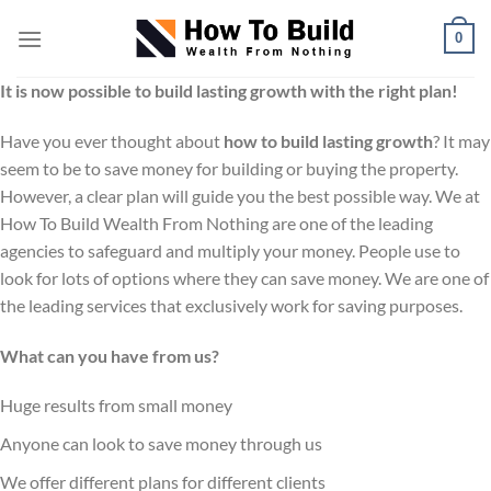
Skip
0
to
content
It is now possible to build lasting growth with the right plan!
Have you ever thought about
how to build lasting growth
? It may
seem to be to save money for building or buying the property.
However, a clear plan will guide you the best possible way. We at
How To Build Wealth From Nothing are one of the leading
agencies to safeguard and multiply your money. People use to
look for lots of options where they can save money. We are one of
the leading services that exclusively work for saving purposes.
What can you have from us?
Huge results from small money
Anyone can look to save money through us
We offer different plans for different clients