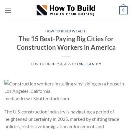
Skip
0
to
content
HOW TO BUILD WEALTH
The 15 Best-Paying Big Cities for
Construction Workers in America
POSTED ON
JULY 3, 2025
BY
LVNLEGEND19
mediandrew / Shutterstock.com
The U.S. construction industry is navigating a period of
heightened uncertainty in 2025, marked by shifting trade
policies, restrictive immigration enforcement, and