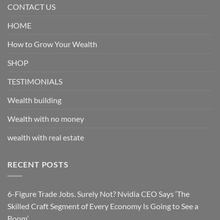
CONTACT US
HOME
How to Grow Your Wealth
SHOP
TESTIMONIALS
Wealth building
Wealth with no money
wealth with real estate
RECENT POSTS
6-Figure Trade Jobs. Surely Not? Nvidia CEO Says ‘The
Skilled Craft Segment of Every Economy Is Going to See a
Boom’