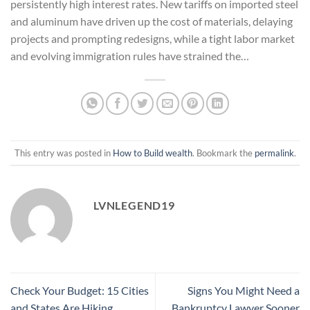
persistently high interest rates. New tariffs on imported steel
and aluminum have driven up the cost of materials, delaying
projects and prompting redesigns, while a tight labor market
and evolving immigration rules have strained the…
This entry was posted in
How to Build wealth
. Bookmark the
permalink
.
LVNLEGEND19
Check Your Budget: 15 Cities
Signs You Might Need a
and States Are Hiking
Bankruptcy Lawyer Sooner