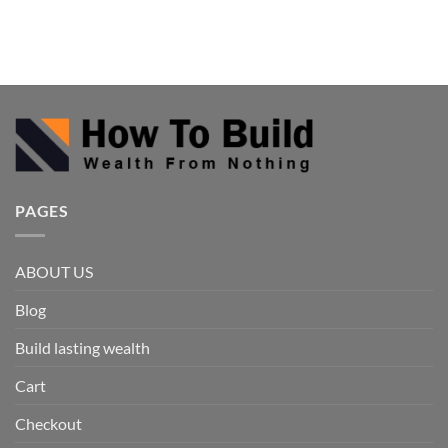
PAGES
ABOUT US
Blog
Build lasting wealth
Cart
Checkout