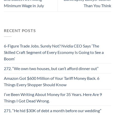
Minimum Wage in July
Than You Think
RECENT POSTS
6-Figure Trade Jobs. Surely Not? Nvidia CEO Says ‘The
Skilled Craft Segment of Every Economy Is Going to See a
Boom’
272. “We own two houses, but can’t afford dinner out”
Amazon Got $600 Million of Your Tariff Money Back. 6
Things Every Shopper Should Know
I’ve Been Writing About Money for 35 Years. Here Are 9
Things I Got Dead Wrong.
271. “He hid $30K of debt a month before our wedding”