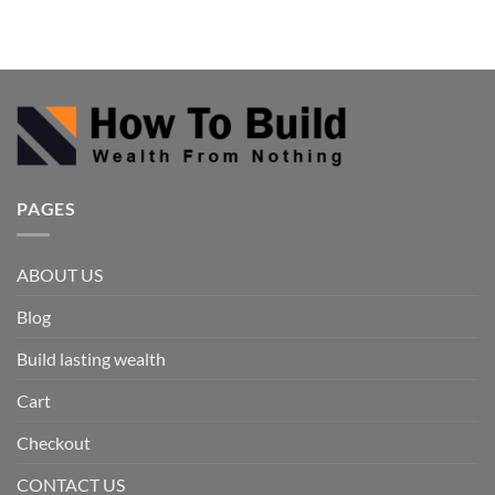
PAGES
ABOUT US
Blog
Build lasting wealth
Cart
Checkout
CONTACT US