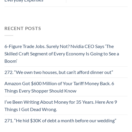
RECENT POSTS
6-Figure Trade Jobs. Surely Not? Nvidia CEO Says ‘The
Skilled Craft Segment of Every Economy Is Going to See a
Boom’
272. “We own two houses, but can’t afford dinner out”
Amazon Got $600 Million of Your Tariff Money Back. 6
Things Every Shopper Should Know
I’ve Been Writing About Money for 35 Years. Here Are 9
Things I Got Dead Wrong.
271. “He hid $30K of debt a month before our wedding”