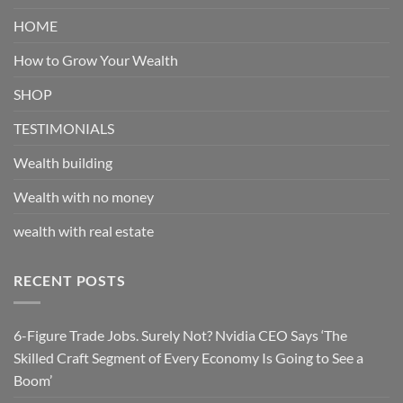
HOME
How to Grow Your Wealth
SHOP
TESTIMONIALS
Wealth building
Wealth with no money
wealth with real estate
RECENT POSTS
6-Figure Trade Jobs. Surely Not? Nvidia CEO Says ‘The
Skilled Craft Segment of Every Economy Is Going to See a
Boom’