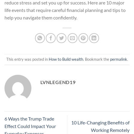
reduce stress and set you up for success. Here are 10 major
life events that require careful financial planning and tips to
help you navigate them confidently.
This entry was posted in
How to Build wealth
. Bookmark the
permalink
.
LVNLEGEND19
6 Ways the Trump Trade
10 Life-Changing Benefits of
Effect Could Impact Your
Working Remotely
Everyday Expenses