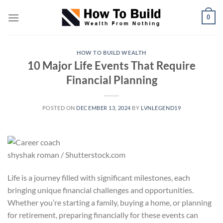
Skip
0
to
content
HOW TO BUILD WEALTH
10 Major Life Events That Require
Financial Planning
POSTED ON
DECEMBER 13, 2024
BY
LVNLEGEND19
shyshak roman / Shutterstock.com
Life is a journey filled with significant milestones, each
bringing unique financial challenges and opportunities.
Whether you’re starting a family, buying a home, or planning
for retirement, preparing financially for these events can